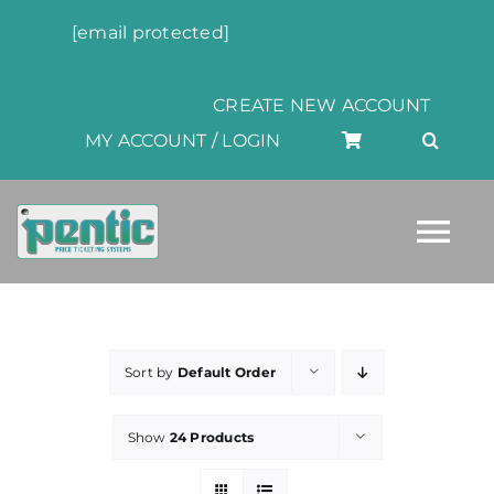
Skip
[email protected]
to
content
CREATE NEW ACCOUNT
MY ACCOUNT / LOGIN
Tog
Nav
HOME
Sort by
Default Order
ABOUT
Show
24 Products
PRODUCTS