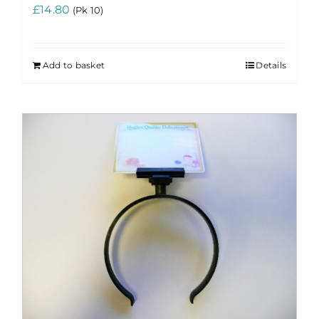
£
14.80
(Pk 10)
Add to basket
Details