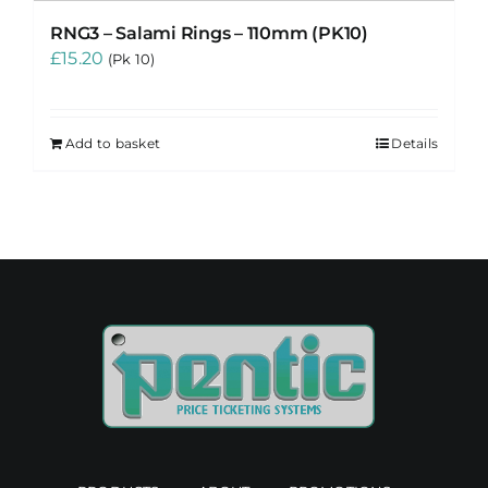
RNG3 – Salami Rings – 110mm (PK10)
£
15.20
(Pk 10)
Add to basket
Details