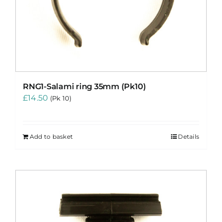
RNG1-Salami ring 35mm (Pk10)
£
14.50
(Pk 10)
Add to basket
Details