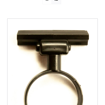
PROMOTIONS
CONTACT