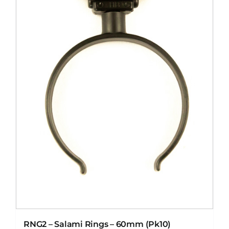
RNG2 – Salami Rings – 60mm (Pk10)