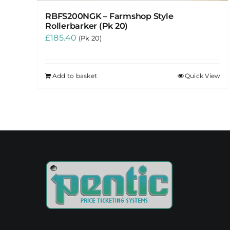
RBFS200NGK – Farmshop Style
Rollerbarker (Pk 20)
£
185.40
(Pk 20)
Add to basket
Quick View