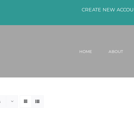
CREATE NEW ACCO
HOME
ABOUT
s