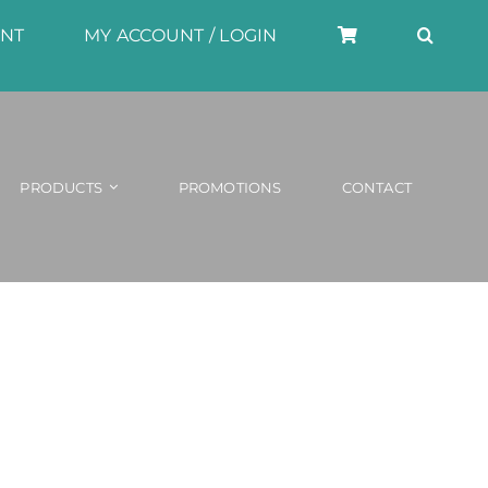
UNT
MY ACCOUNT / LOGIN
PRODUCTS
PROMOTIONS
CONTACT