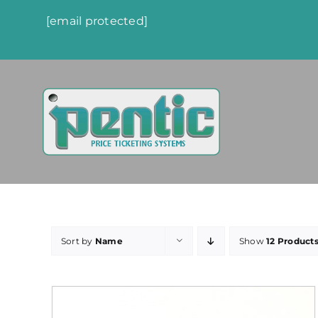
Skip
[email protected]
to
content
Sort by
Name
Show
12 Product