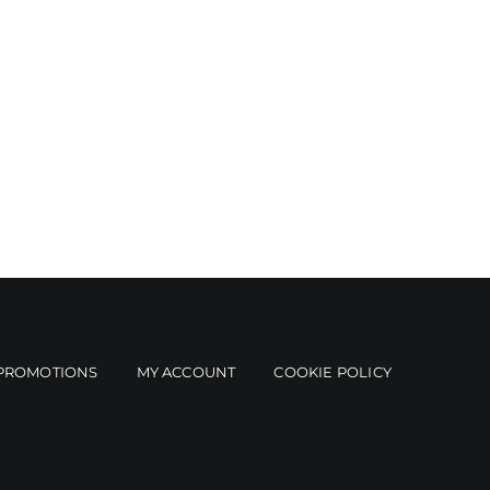
PROMOTIONS
MY ACCOUNT
COOKIE POLICY