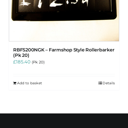
RBFS200NGK – Farmshop Style Rollerbarker
(Pk 20)
£
185.40
(Pk 20)
Add to basket
Details