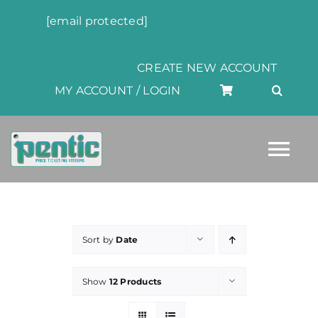
Skip
[email protected]
to
content
CREATE NEW ACCOUNT
MY ACCOUNT / LOGIN
Tog
Nav
HOME
Sort by
Date
ABOUT
Show
12 Products
PRODUCTS