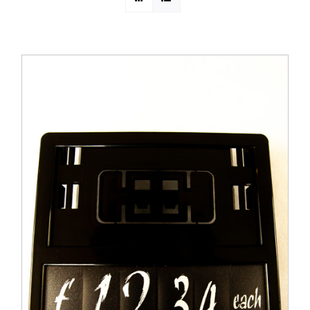
PROMOTIONS
CONTACT