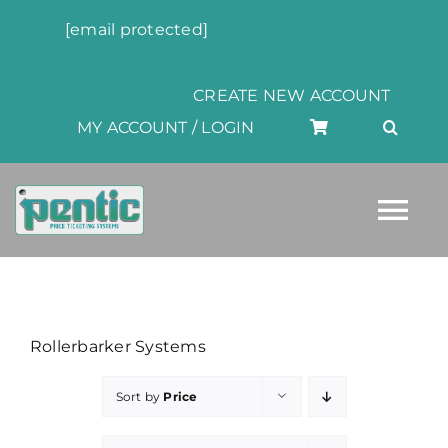
Skip
[email protected]
to
content
CREATE NEW ACCOUNT
MY ACCOUNT / LOGIN
Tog
Nav
HOME
Rollerbarker Systems
ABOUT
Sort by
Price
PRODUCTS