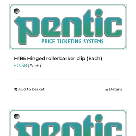
H1B5 Hinged rollerbarker clip (Each)
£
0.38
(Each)
Add to basket
Details