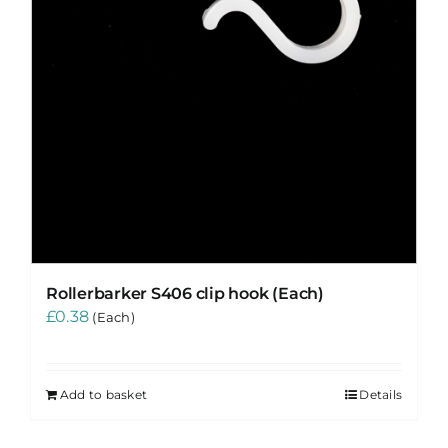
Rollerbarker S406 clip hook (Each)
£
0.38
(Each)
Add to basket
Details