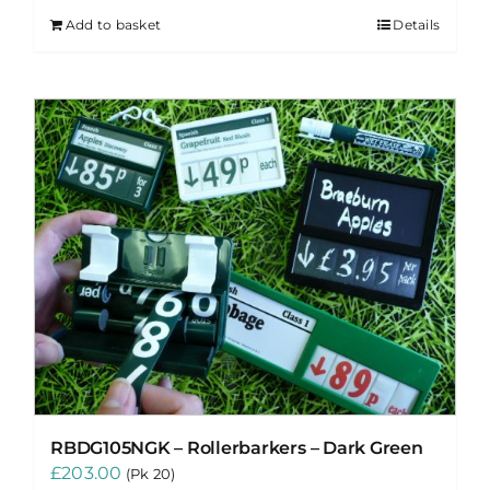
Add to basket
Details
RBDG105NGK – Rollerbarkers – Dark Green
£
203.00
(Pk 20)