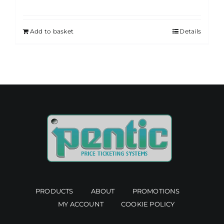
Add to basket
Details
PRODUCTS
ABOUT
PROMOTIONS
MY ACCOUNT
COOKIE POLICY