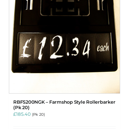
RBFS200NGK – Farmshop Style Rollerbarker
(Pk 20)
£
185.40
(Pk 20)