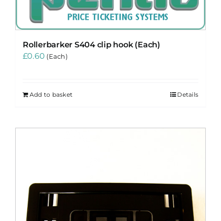
Rollerbarker S404 clip hook (Each)
£
0.60
(Each)
Add to basket
Details