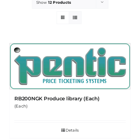
Show
12 Products
PROMOTIONS
CONTACT
RB200NGK Produce library (Each)
(Each)
Details