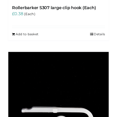
Rollerbarker S307 large clip hook (Each)
£
0.38
(Each)
Add to basket
Details