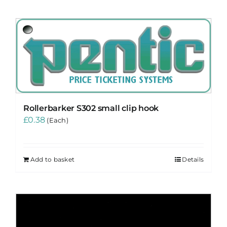
Rollerbarker S302 small clip hook
£
0.38
(Each)
Add to basket
Details