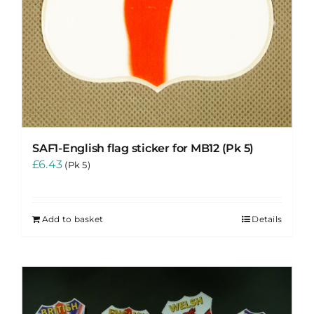
SAF1-English flag sticker for MB12 (Pk 5)
£
6.43
(Pk 5)
Add to basket
Details