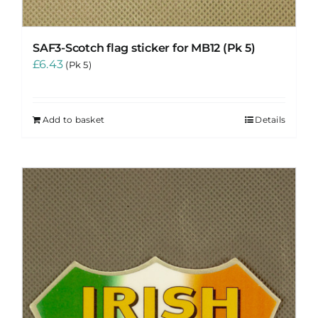
SAF3-Scotch flag sticker for MB12 (Pk 5)
£
6.43
(Pk 5)
Add to basket
Details