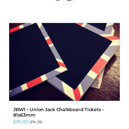
PROMOTIONS
CONTACT
JBW1 – Union Jack Chalkboard Tickets –
81x63mm
£
35.00
(Pk 25)