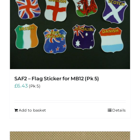
SAF2 – Flag Sticker for MB12 (Pk 5)
£
6.43
(Pk 5)
Add to basket
Details