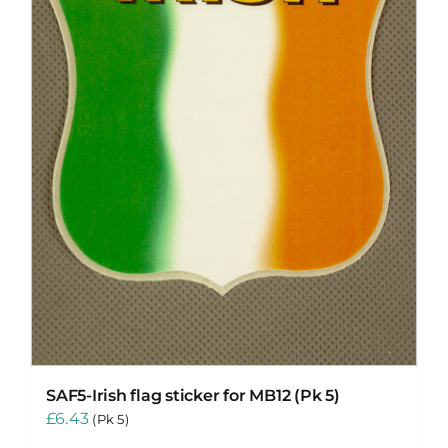
SAF5-Irish flag sticker for MB12 (Pk 5)
£
6.43
(Pk 5)