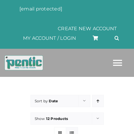
Skip
[email protected]
to
content
CREATE NEW ACCOUNT
MY ACCOUNT / LOGIN
Tog
Nav
HOME
Sort by
Date
ABOUT
Show
12 Products
PRODUCTS