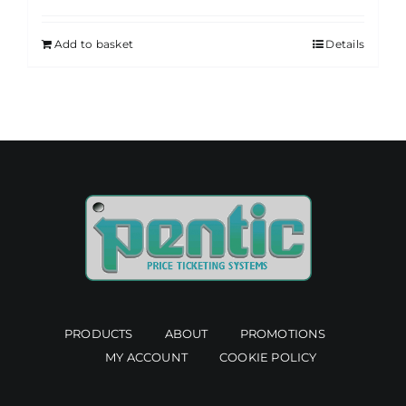
Add to basket
Details
PRODUCTS
ABOUT
PROMOTIONS
MY ACCOUNT
COOKIE POLICY