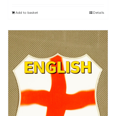
Add to basket
Details