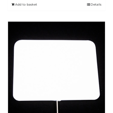
Add to basket
Details