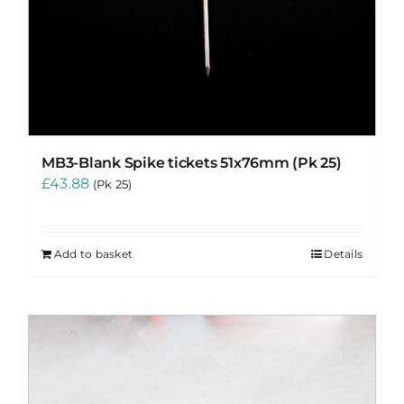
MB3-Blank Spike tickets 51x76mm (Pk 25)
£
43.88
(Pk 25)
Add to basket
Details