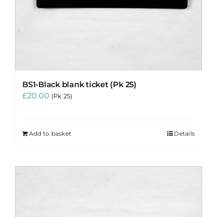
BS1-Black blank ticket (Pk 25)
£
20.00
(Pk 25)
Add to basket
Details