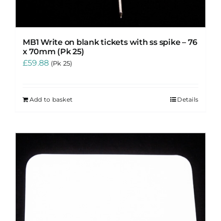
MB1 Write on blank tickets with ss spike – 76
x 70mm (Pk 25)
£
59.88
(Pk 25)
Add to basket
Details