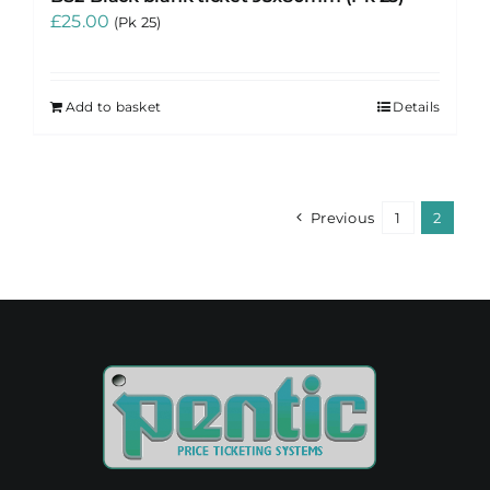
£
25.00
(Pk 25)
Add to basket
Details
Previous
1
2