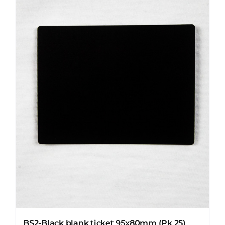
BS2-Black blank ticket 95x80mm (Pk 25)