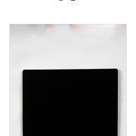
PROMOTIONS
CONTACT