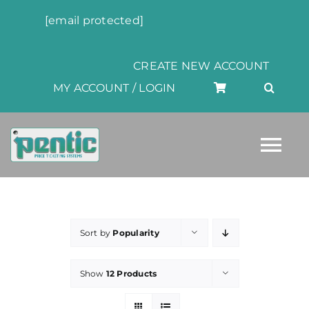
Skip
[email protected]
to
content
CREATE NEW ACCOUNT
MY ACCOUNT / LOGIN
Tog
Nav
HOME
Sort by
Popularity
ABOUT
Show
12 Products
PRODUCTS