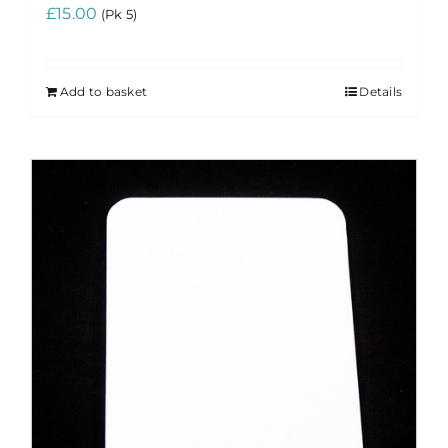
£
15.00
(Pk 5)
Add to basket
Details