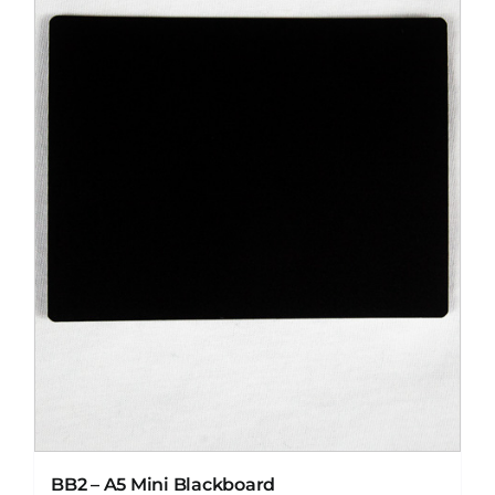
BB2 – A5 Mini Blackboard