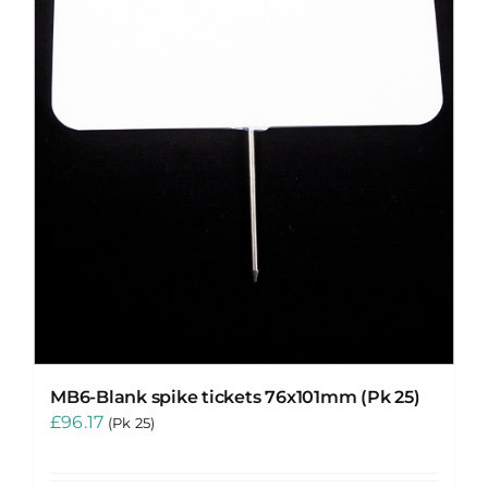
MB6-Blank spike tickets 76x101mm (Pk 25)
£
96.17
(Pk 25)