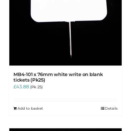
MB4-101 x 76mm white write on blank
tickets (Pk25)
£
43.88
(Pk 25)
Add to basket
Details