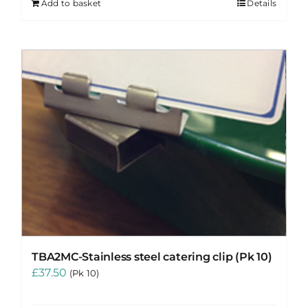
Add to basket
Details
TBA2MC-Stainless steel catering clip (Pk 10)
£
37.50
(Pk 10)