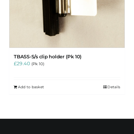
TBASS-S/s clip holder (Pk 10)
£
29.40
(Pk 10)
Add to basket
Details