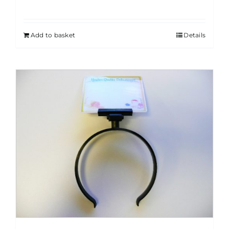
Add to basket
Details