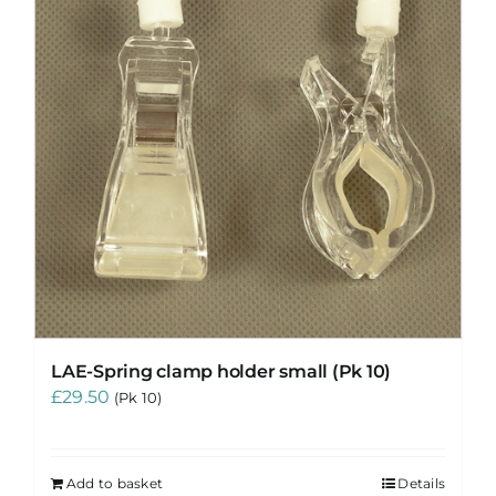
LAE-Spring clamp holder small (Pk 10)
£
29.50
(Pk 10)
Add to basket
Details