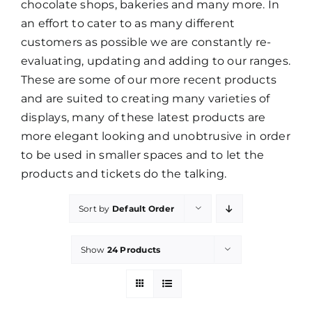
chocolate shops, bakeries and many more. In
an effort to cater to as many different
PROMOTIONS
customers as possible we are constantly re-
evaluating, updating and adding to our ranges.
These are some of our more recent products
CONTACT
and are suited to creating many varieties of
displays, many of these latest products are
more elegant looking and unobtrusive in order
to be used in smaller spaces and to let the
products and tickets do the talking.
Sort by
Default Order
Show
24 Products