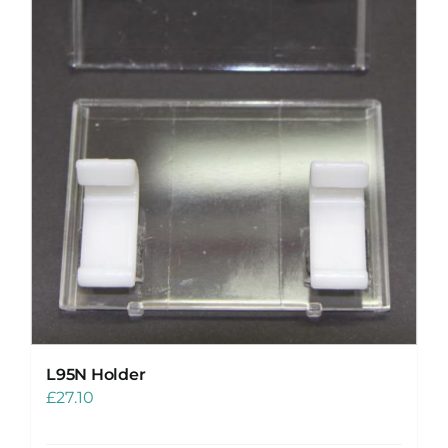
L95N Holder
£
27.10