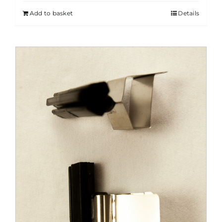
Add to basket
Details