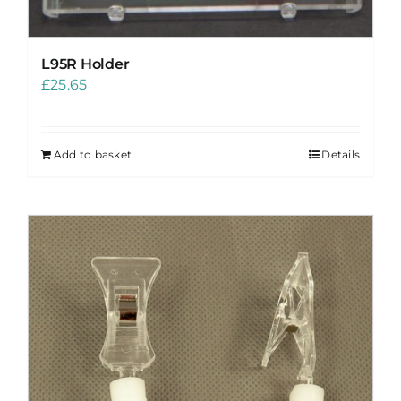
L95R Holder
£
25.65
Add to basket
Details