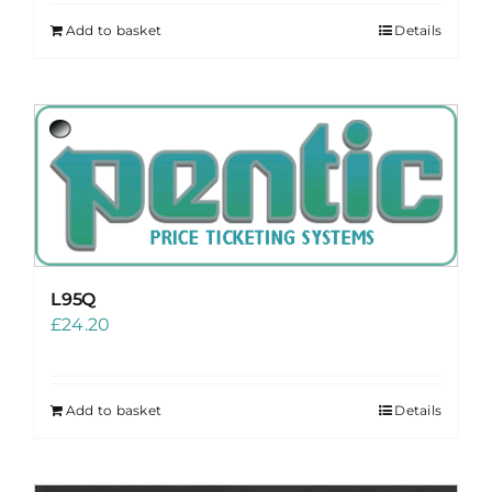
Add to basket
Details
L95Q
£
24.20
Add to basket
Details