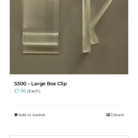
S500 – Large Box Clip
£
1.56
(Each)
Add to basket
Details