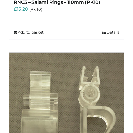
RNG3 – Salami Rings – 110mm (PK10)
£
15.20
(Pk 10)
Add to basket
Details