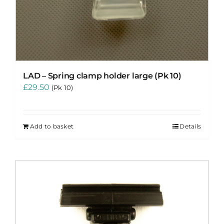
LAD – Spring clamp holder large (Pk 10)
£
29.50
(Pk 10)
Add to basket
Details