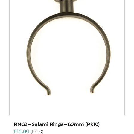
RNG2 – Salami Rings – 60mm (Pk10)
£
14.80
(Pk 10)