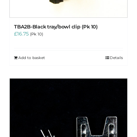
TBA2B-Black tray/bowl clip (Pk 10)
£
16.75
(Pk 10)
Add to basket
Details