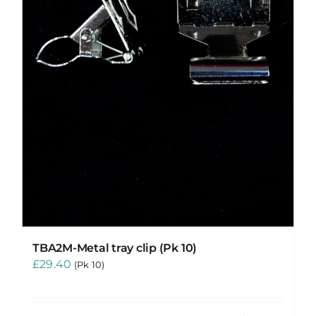
TBA2M-Metal tray clip (Pk 10)
£
29.40
(Pk 10)