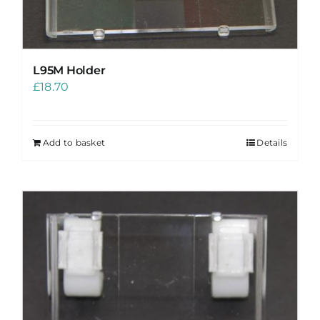
L95M Holder
£
18.70
Add to basket
Details