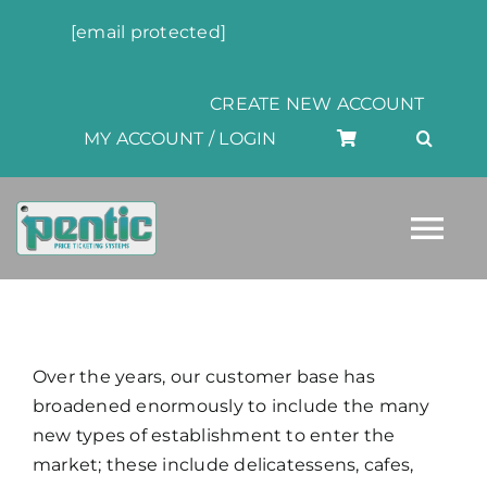
Skip
[email protected]
to
content
CREATE NEW ACCOUNT
MY ACCOUNT / LOGIN
Tog
Nav
HOME
Over the years, our customer base has
ABOUT
broadened enormously to include the many
new types of establishment to enter the
market; these include delicatessens, cafes,
PRODUCTS