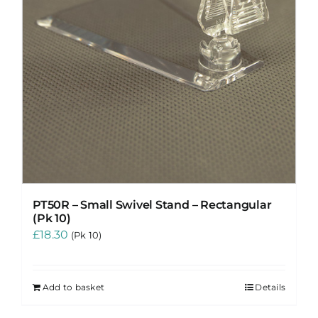
PT50R – Small Swivel Stand – Rectangular
(Pk 10)
£
18.30
(Pk 10)
Add to basket
Details