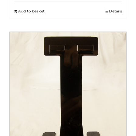
Add to basket
Details