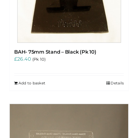
BAH- 75mm Stand – Black (Pk 10)
£
26.40
(Pk 10)
Add to basket
Details