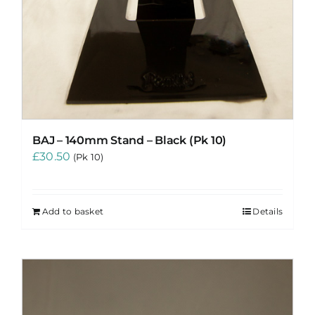
BAJ – 140mm Stand – Black (Pk 10)
£
30.50
(Pk 10)
Add to basket
Details