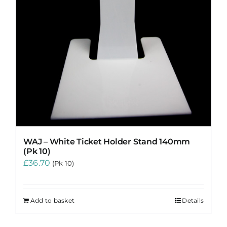
WAJ – White Ticket Holder Stand 140mm
(Pk 10)
£
36.70
(Pk 10)
Add to basket
Details