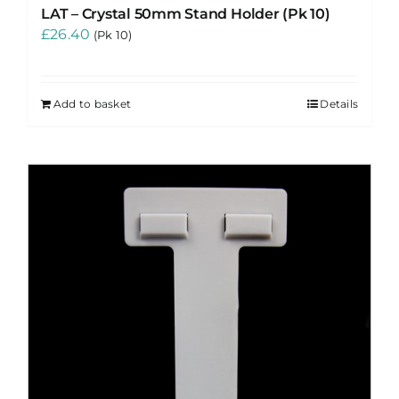
LAT – Crystal 50mm Stand Holder (Pk 10)
£
26.40
(Pk 10)
Add to basket
Details