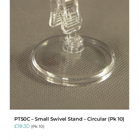
PT50C – Small Swivel Stand – Circular (Pk 10)
£
18.30
(Pk 10)