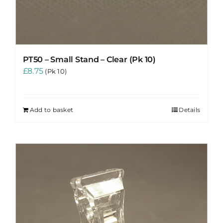
PT50 – Small Stand – Clear (Pk 10)
£
8.75
(Pk 10)
Add to basket
Details