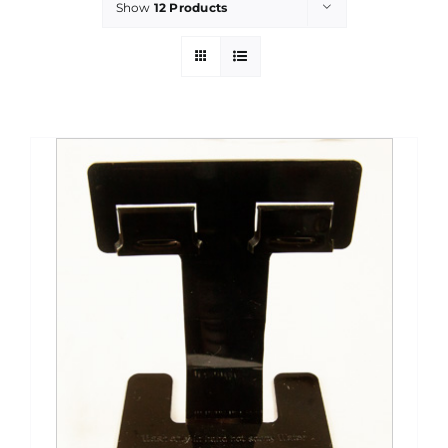
Show
12 Products
PROMOTIONS
CONTACT