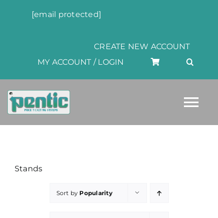
Skip
[email protected]
to
content
CREATE NEW ACCOUNT
MY ACCOUNT / LOGIN
Tog
Nav
HOME
Stands
ABOUT
Sort by
Popularity
PRODUCTS