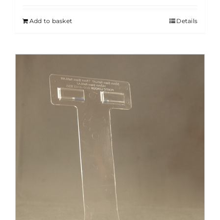
Add to basket
Details