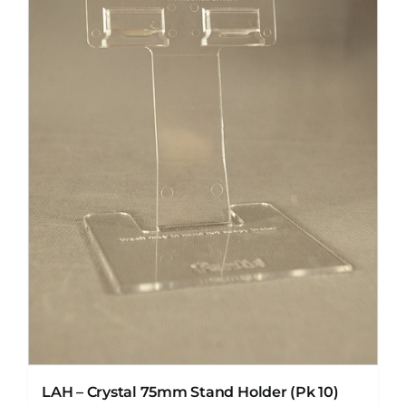
LAH – Crystal 75mm Stand Holder (Pk 10)