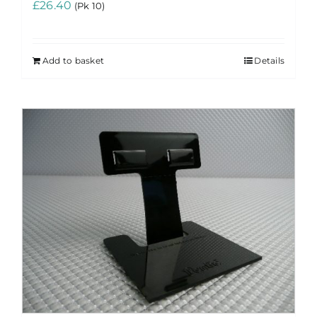
£
26.40
(Pk 10)
Add to basket
Details