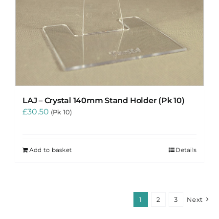
LAJ – Crystal 140mm Stand Holder (Pk 10)
£
30.50
(Pk 10)
Add to basket
Details
1
2
3
Next