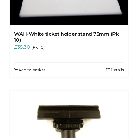
WAH-White ticket holder stand 75mm (Pk
10)
£
35.30
(Pk 10)
Add to basket
Details