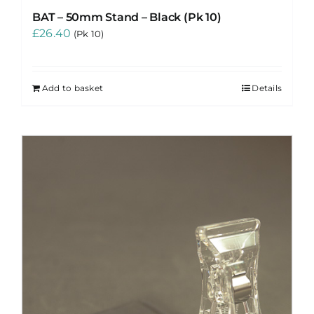
BAT – 50mm Stand – Black (Pk 10)
£
26.40
(Pk 10)
Add to basket
Details