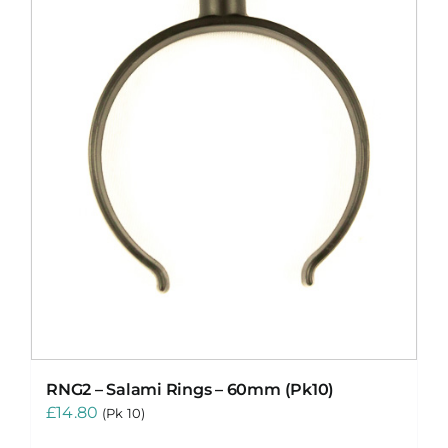
RNG2 – Salami Rings – 60mm (Pk10)
£
14.80
(Pk 10)