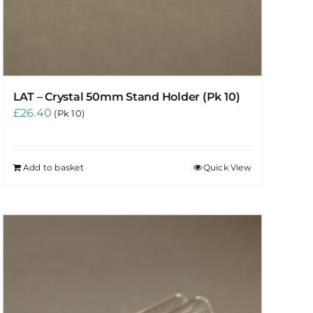
LAT – Crystal 50mm Stand Holder (Pk 10)
£
26.40
(Pk 10)
Add to basket
Quick View