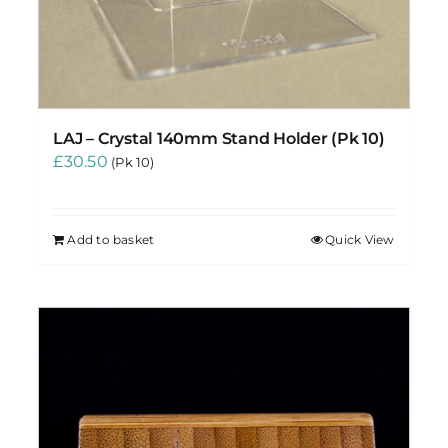
LAJ – Crystal 140mm Stand Holder (Pk 10)
£
30.50
(Pk 10)
Add to basket
Quick View