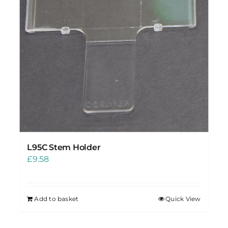
L95C Stem Holder
£
9.58
Add to basket
Quick View