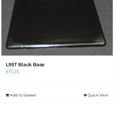
L95T Black Base
£
11.25
Add to basket
Quick View