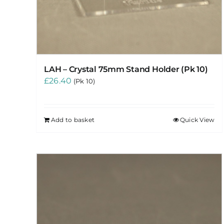
LAH – Crystal 75mm Stand Holder (Pk 10)
£
26.40
(Pk 10)
Add to basket
Quick View