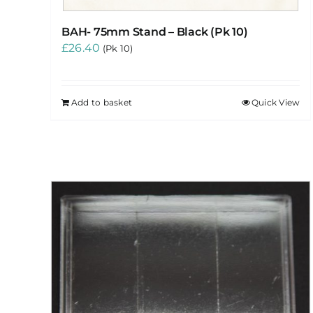
BAH- 75mm Stand – Black (Pk 10)
£
26.40
(Pk 10)
Add to basket
Quick View