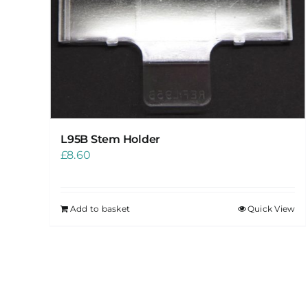
L95B Stem Holder
£
8.60
Add to basket
Quick View