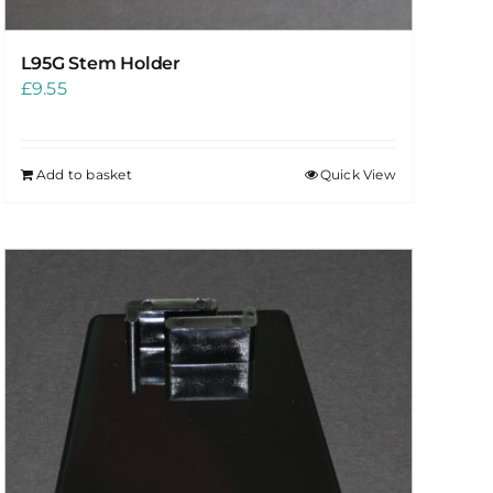
L95G Stem Holder
£
9.55
Add to basket
Quick View