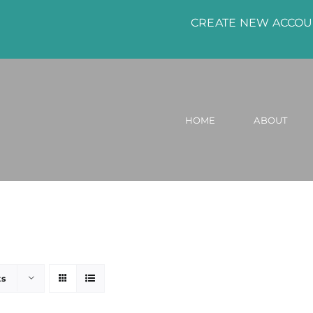
CREATE NEW ACCO
HOME
ABOUT
ts