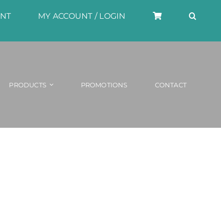
UNT
MY ACCOUNT / LOGIN
PRODUCTS
PROMOTIONS
CONTACT