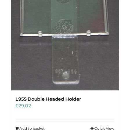
L95S Double Headed Holder
£
29.02
Add to basket
Quick View