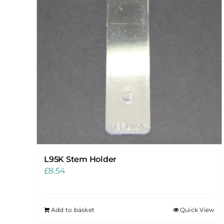
L95K Stem Holder
£
8.54
Add to basket
Quick View