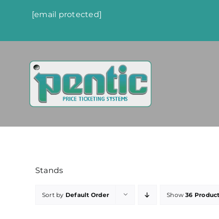
Skip
[email protected]
to
content
Stands
Sort by
Default Order
Show
36 Produc