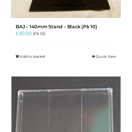
BAJ – 140mm Stand – Black (Pk 10)
£
30.50
(Pk 10)
Add to basket
Quick View