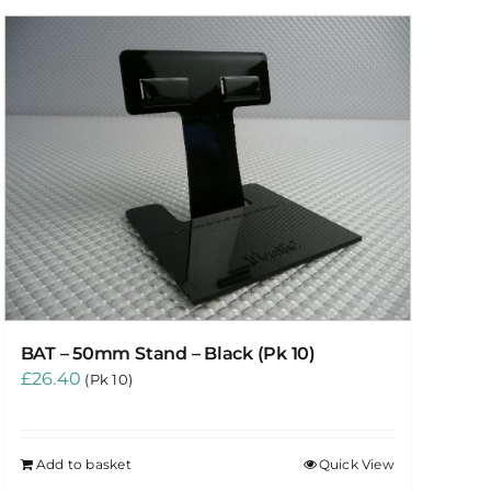
BAT – 50mm Stand – Black (Pk 10)
£
26.40
(Pk 10)
Add to basket
Quick View