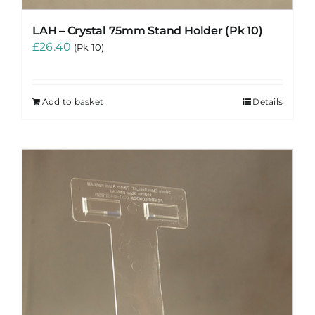
LAH – Crystal 75mm Stand Holder (Pk 10)
£
26.40
(Pk 10)
Add to basket
Details