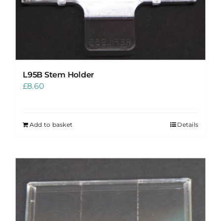
L95B Stem Holder
£
8.60
Add to basket
Details