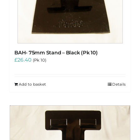
BAH- 75mm Stand – Black (Pk 10)
£
26.40
(Pk 10)
Add to basket
Details