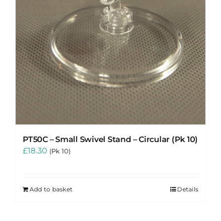
PT50C – Small Swivel Stand – Circular (Pk 10)
£
18.30
(Pk 10)
Add to basket
Details