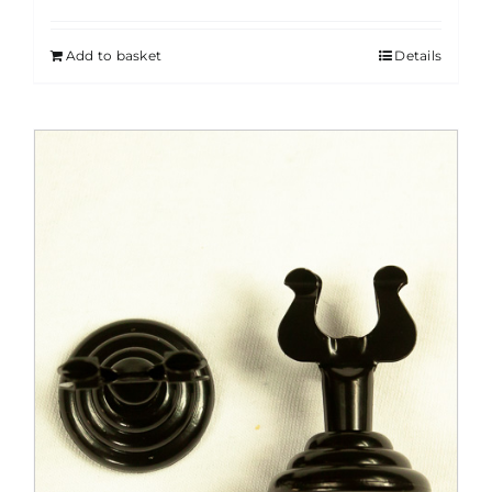
Add to basket
Details