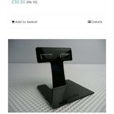
£
30.50
(Pk 10)
Add to basket
Details