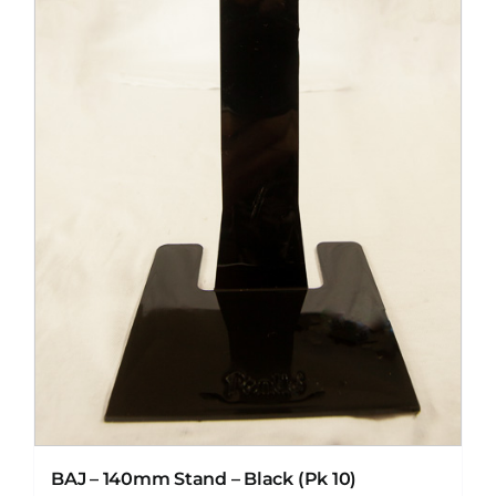
BAJ – 140mm Stand – Black (Pk 10)