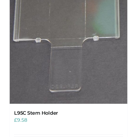
L95C Stem Holder
£
9.58