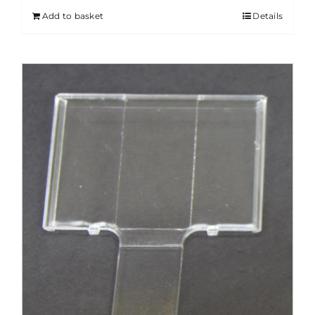
Add to basket
Details