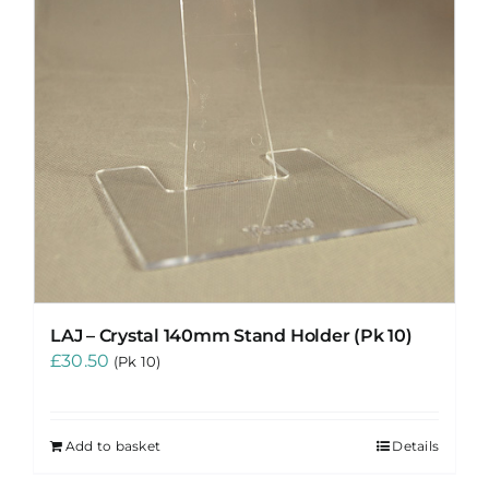
LAJ – Crystal 140mm Stand Holder (Pk 10)
£
30.50
(Pk 10)
Add to basket
Details