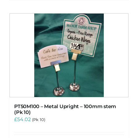
PT50M100 – Metal Upright – 100mm stem
(Pk 10)
£
54.02
(Pk 10)