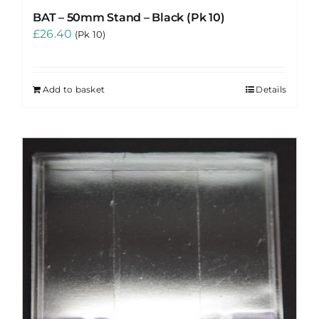
BAT – 50mm Stand – Black (Pk 10)
£
26.40
(Pk 10)
Add to basket
Details