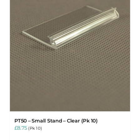
PT50 – Small Stand – Clear (Pk 10)
£
8.75
(Pk 10)