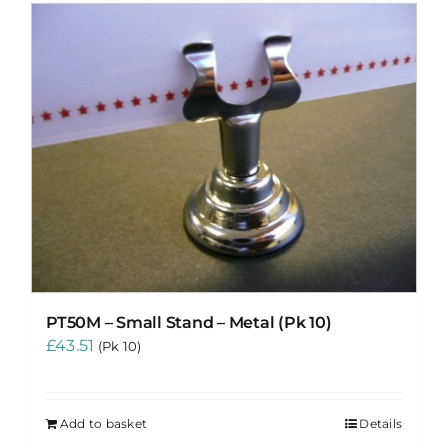
PT50M – Small Stand – Metal (Pk 10)
£
43.51
(Pk 10)
Add to basket
Details