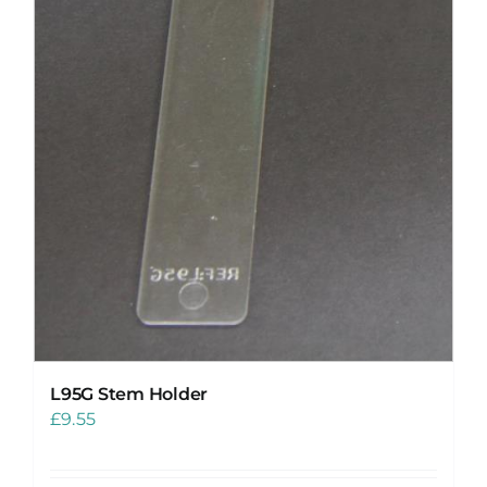
L95G Stem Holder
£
9.55