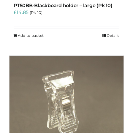
PT50BB-Blackboard holder – large (Pk 10)
£
14.85
(Pk 10)
Add to basket
Details