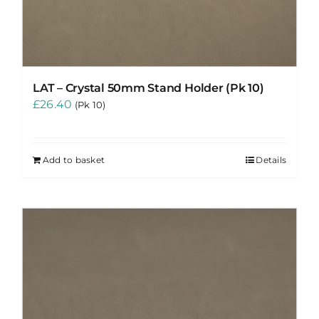
LAT – Crystal 50mm Stand Holder (Pk 10)
£
26.40
(Pk 10)
Add to basket
Details