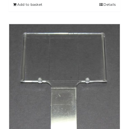
Add to basket
Details