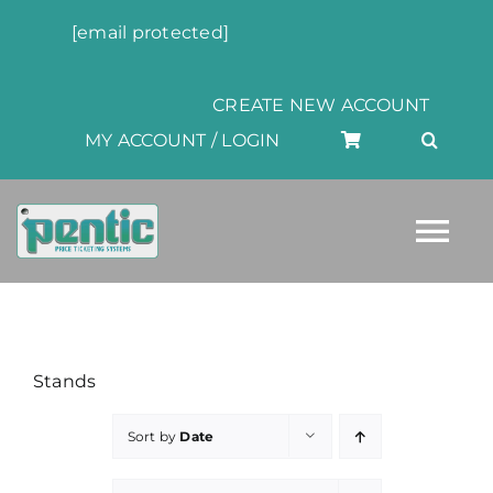
Skip
[email protected]
to
content
CREATE NEW ACCOUNT
MY ACCOUNT / LOGIN
Tog
Nav
HOME
Stands
ABOUT
Sort by
Date
PRODUCTS