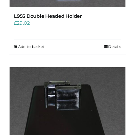
L95S Double Headed Holder
£
29.02
Add to basket
Details