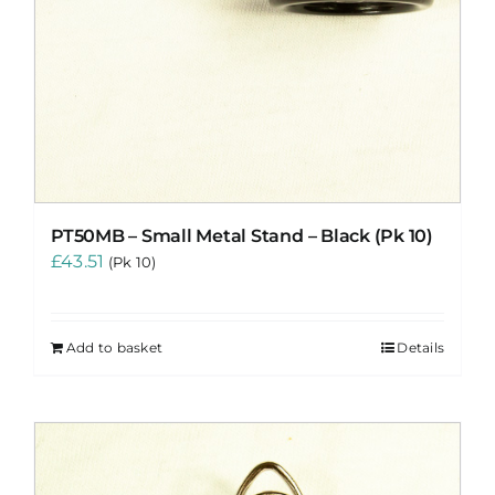
PT50MB – Small Metal Stand – Black (Pk 10)
£
43.51
(Pk 10)
Add to basket
Details