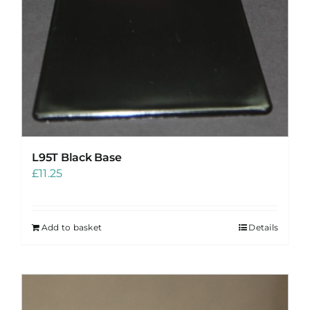
L95T Black Base
£
11.25
Add to basket
Details