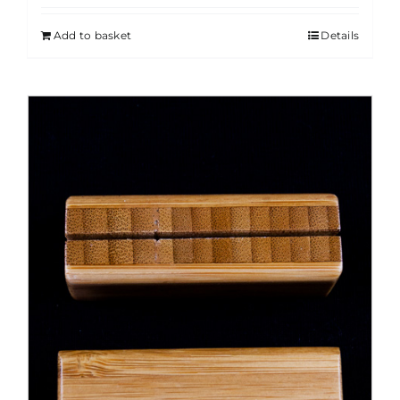
Add to basket
Details