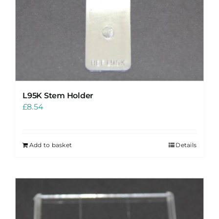
L95K Stem Holder
£
8.54
Add to basket
Details