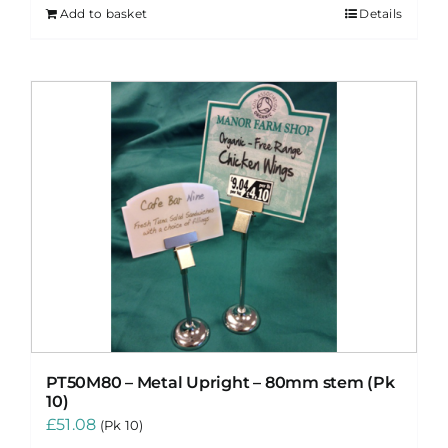
Add to basket
Details
PT50M80 – Metal Upright – 80mm stem (Pk
10)
£
51.08
(Pk 10)