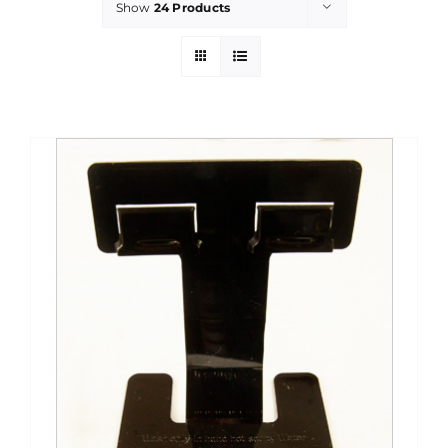
Show
24 Products
PROMOTIONS
CONTACT