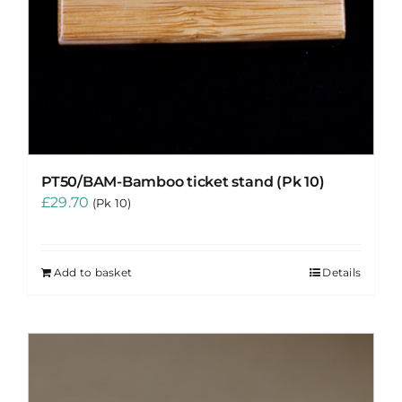
PT50/BAM-Bamboo ticket stand (Pk 10)
£
29.70
(Pk 10)
Add to basket
Details