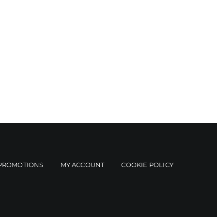
PROMOTIONS
MY ACCOUNT
COOKIE POLICY