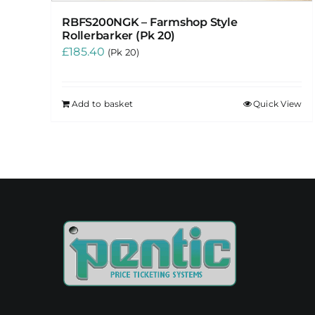
RBFS200NGK – Farmshop Style
Rollerbarker (Pk 20)
£
185.40
(Pk 20)
Add to basket
Quick View