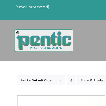
Skip
[email protected]
to
content
Sort by
Default Order
Show
12 Product