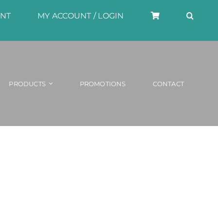
UNT
MY ACCOUNT / LOGIN
PRODUCTS
PROMOTIONS
CONTACT