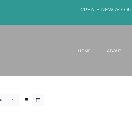
CREATE NEW ACCO
HOME
ABOUT
s