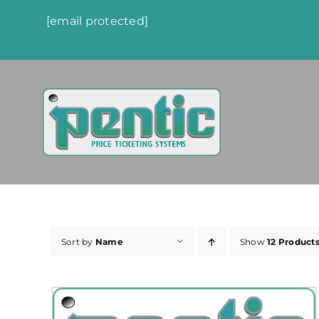
Skip
[email protected]
to
content
Sort by
Name
Show
12 Product