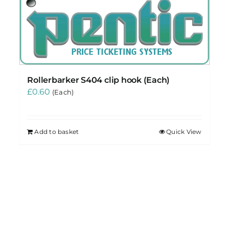
Rollerbarker S404 clip hook (Each)
£
0.60
(Each)
Add to basket
Quick View