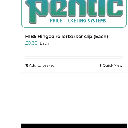
H1B5 Hinged rollerbarker clip (Each)
£
0.38
(Each)
Add to basket
Quick View