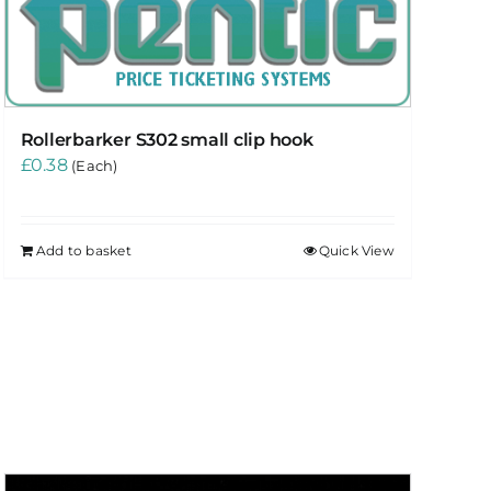
Rollerbarker S302 small clip hook
£
0.38
(Each)
Add to basket
Quick View