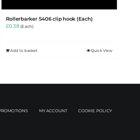
Rollerbarker S406 clip hook (Each)
£
0.38
(Each)
Add to basket
Quick View
PROMOTIONS
MY ACCOUNT
COOKIE POLICY