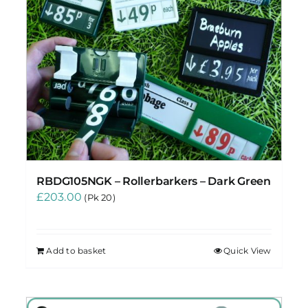
RBDG105NGK – Rollerbarkers – Dark Green
£
203.00
(Pk 20)
Add to basket
Quick View