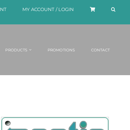
UNT
MY ACCOUNT / LOGIN
PRODUCTS
PROMOTIONS
CONTACT