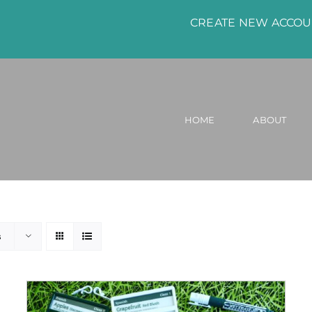
CREATE NEW ACCO
HOME
ABOUT
s