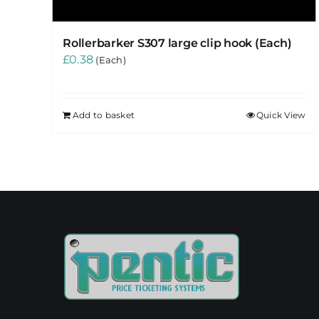
Rollerbarker S307 large clip hook (Each)
£
0.38
(Each)
Add to basket
Quick View