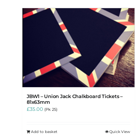
JBW1 – Union Jack Chalkboard Tickets –
81x63mm
£
35.00
(Pk 25)
Add to basket
Quick View