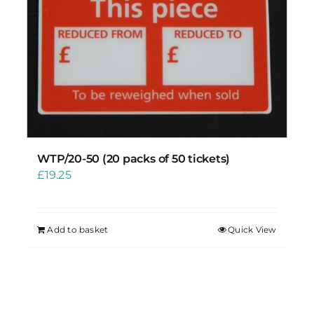
WTP/20-50 (20 packs of 50 tickets)
£
19.25
Add to basket
Quick View