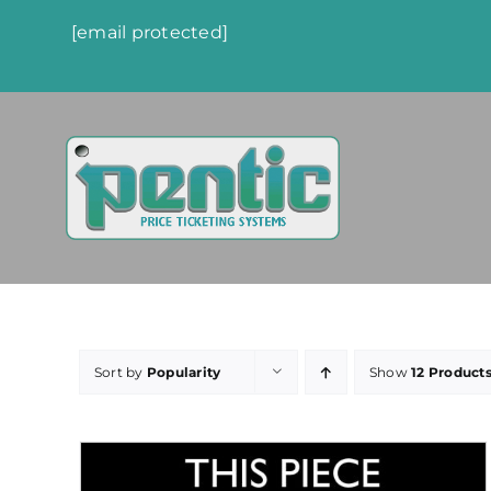
Skip
[email protected]
to
content
Sort by
Popularity
Show
12 Product