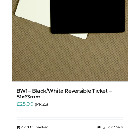
BW1 – Black/White Reversible Ticket –
81x63mm
£
25.00
(Pk 25)
Add to basket
Quick View