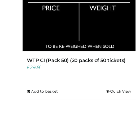
WTP CI (Pack 50) (20 packs of 50 tickets)
£
29.91
Add to basket
Quick View