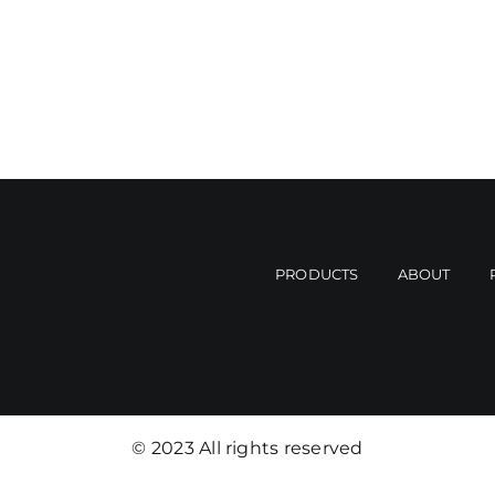
PRODUCTS
ABOUT
© 2023 All rights reserved​