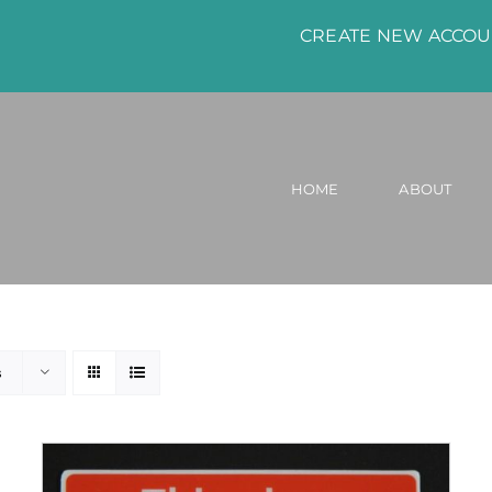
CREATE NEW ACCO
HOME
ABOUT
s