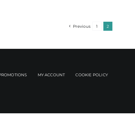
Previous
1
2
PROMOTIONS
MY ACCOUNT
COOKIE POLICY