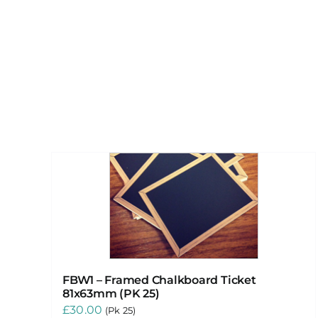
FBW1 – Framed Chalkboard Ticket
81x63mm (PK 25)
£
30.00
(Pk 25)