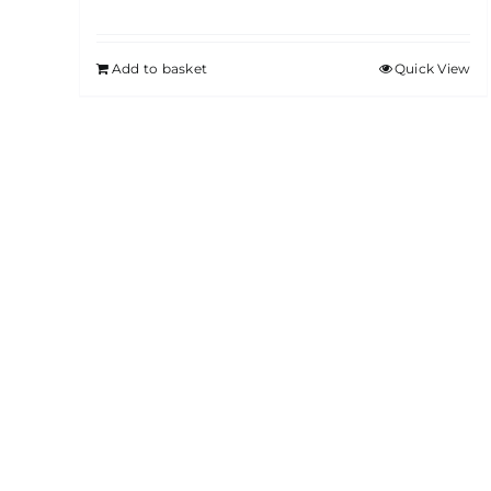
Add to basket
Quick View