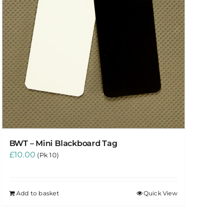
BWT – Mini Blackboard Tag
£
10.00
(Pk 10)
Add to basket
Quick View