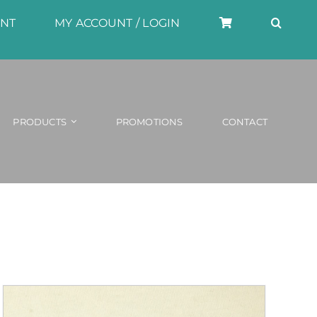
UNT
MY ACCOUNT / LOGIN
PRODUCTS
PROMOTIONS
CONTACT