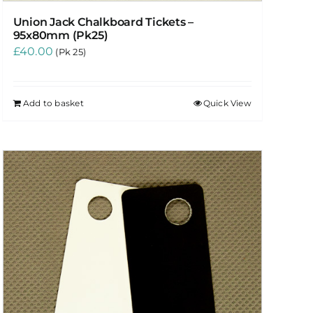
Union Jack Chalkboard Tickets –
95x80mm (Pk25)
£
40.00
(Pk 25)
Add to basket
Quick View