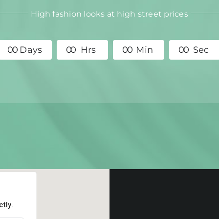
High fashion looks at high street prices
0
0
Days
0
0
Hrs
0
0
Min
0
0
Sec
tly.