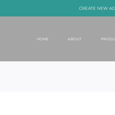
CREATE NEW A
HOME
ABOUT
PRODU