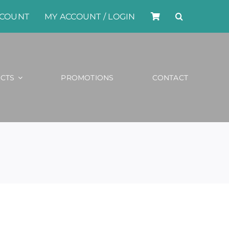
CCOUNT
MY ACCOUNT / LOGIN
CTS
PROMOTIONS
CONTACT