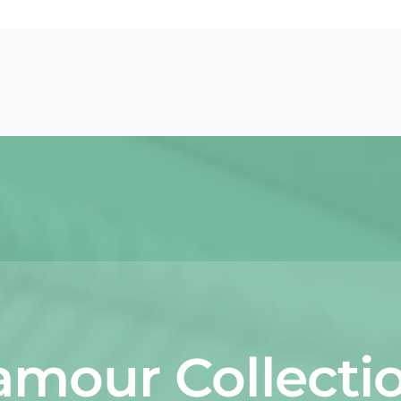
amour Collectio