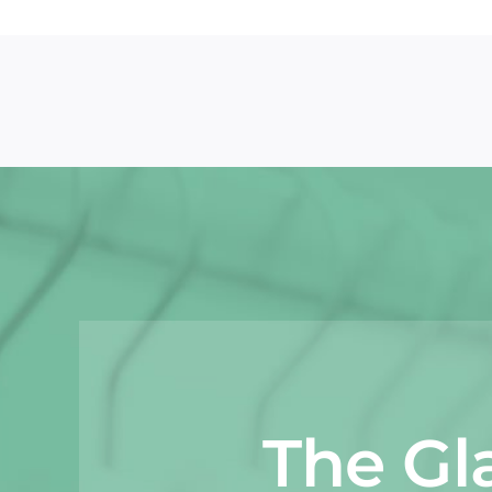
The Gl