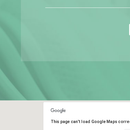
This page can't load Google Maps correc