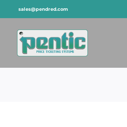
Skip
sales@pendred.com
to
content