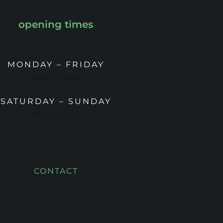
opening times
MONDAY – FRIDAY
09:00 ~ 19.00
SATURDAY – SUNDAY
09:00 ~ 21.00
CONTACT