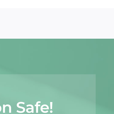
n Safe!